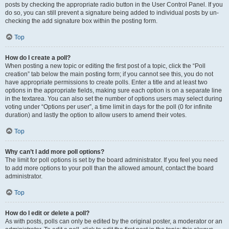
posts by checking the appropriate radio button in the User Control Panel. If you
do so, you can still prevent a signature being added to individual posts by un-
checking the add signature box within the posting form.
Top
How do I create a poll?
When posting a new topic or editing the first post of a topic, click the “Poll
creation” tab below the main posting form; if you cannot see this, you do not
have appropriate permissions to create polls. Enter a title and at least two
options in the appropriate fields, making sure each option is on a separate line
in the textarea. You can also set the number of options users may select during
voting under “Options per user”, a time limit in days for the poll (0 for infinite
duration) and lastly the option to allow users to amend their votes.
Top
Why can’t I add more poll options?
The limit for poll options is set by the board administrator. If you feel you need
to add more options to your poll than the allowed amount, contact the board
administrator.
Top
How do I edit or delete a poll?
As with posts, polls can only be edited by the original poster, a moderator or an