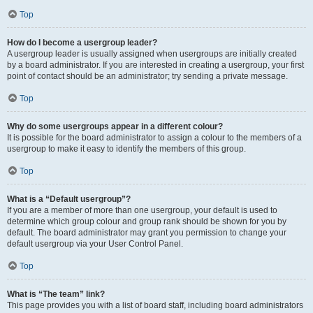
Top
How do I become a usergroup leader?
A usergroup leader is usually assigned when usergroups are initially created
by a board administrator. If you are interested in creating a usergroup, your first
point of contact should be an administrator; try sending a private message.
Top
Why do some usergroups appear in a different colour?
It is possible for the board administrator to assign a colour to the members of a
usergroup to make it easy to identify the members of this group.
Top
What is a “Default usergroup”?
If you are a member of more than one usergroup, your default is used to
determine which group colour and group rank should be shown for you by
default. The board administrator may grant you permission to change your
default usergroup via your User Control Panel.
Top
What is “The team” link?
This page provides you with a list of board staff, including board administrators