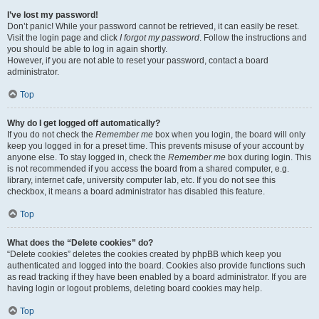
I’ve lost my password!
Don’t panic! While your password cannot be retrieved, it can easily be reset.
Visit the login page and click
I forgot my password
. Follow the instructions and
you should be able to log in again shortly.
However, if you are not able to reset your password, contact a board
administrator.
Top
Why do I get logged off automatically?
If you do not check the
Remember me
box when you login, the board will only
keep you logged in for a preset time. This prevents misuse of your account by
anyone else. To stay logged in, check the
Remember me
box during login. This
is not recommended if you access the board from a shared computer, e.g.
library, internet cafe, university computer lab, etc. If you do not see this
checkbox, it means a board administrator has disabled this feature.
Top
What does the “Delete cookies” do?
“Delete cookies” deletes the cookies created by phpBB which keep you
authenticated and logged into the board. Cookies also provide functions such
as read tracking if they have been enabled by a board administrator. If you are
having login or logout problems, deleting board cookies may help.
Top