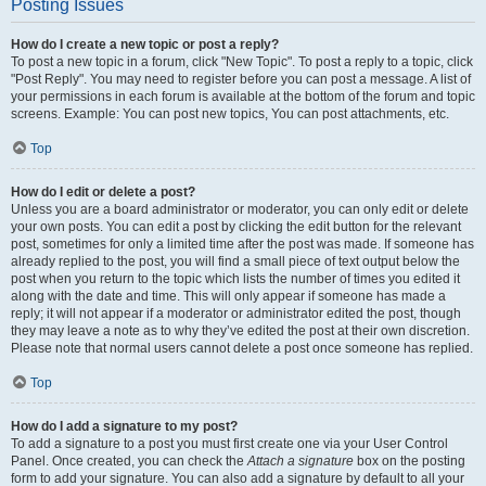
Posting Issues
How do I create a new topic or post a reply?
To post a new topic in a forum, click "New Topic". To post a reply to a topic, click
"Post Reply". You may need to register before you can post a message. A list of
your permissions in each forum is available at the bottom of the forum and topic
screens. Example: You can post new topics, You can post attachments, etc.
Top
How do I edit or delete a post?
Unless you are a board administrator or moderator, you can only edit or delete
your own posts. You can edit a post by clicking the edit button for the relevant
post, sometimes for only a limited time after the post was made. If someone has
already replied to the post, you will find a small piece of text output below the
post when you return to the topic which lists the number of times you edited it
along with the date and time. This will only appear if someone has made a
reply; it will not appear if a moderator or administrator edited the post, though
they may leave a note as to why they’ve edited the post at their own discretion.
Please note that normal users cannot delete a post once someone has replied.
Top
How do I add a signature to my post?
To add a signature to a post you must first create one via your User Control
Panel. Once created, you can check the
Attach a signature
box on the posting
form to add your signature. You can also add a signature by default to all your