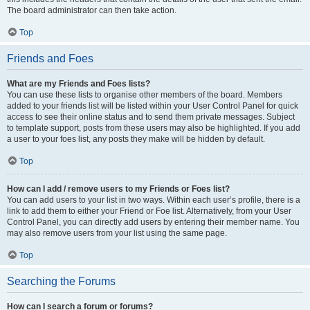
The board administrator can then take action.
Top
Friends and Foes
What are my Friends and Foes lists?
You can use these lists to organise other members of the board. Members
added to your friends list will be listed within your User Control Panel for quick
access to see their online status and to send them private messages. Subject
to template support, posts from these users may also be highlighted. If you add
a user to your foes list, any posts they make will be hidden by default.
Top
How can I add / remove users to my Friends or Foes list?
You can add users to your list in two ways. Within each user’s profile, there is a
link to add them to either your Friend or Foe list. Alternatively, from your User
Control Panel, you can directly add users by entering their member name. You
may also remove users from your list using the same page.
Top
Searching the Forums
How can I search a forum or forums?