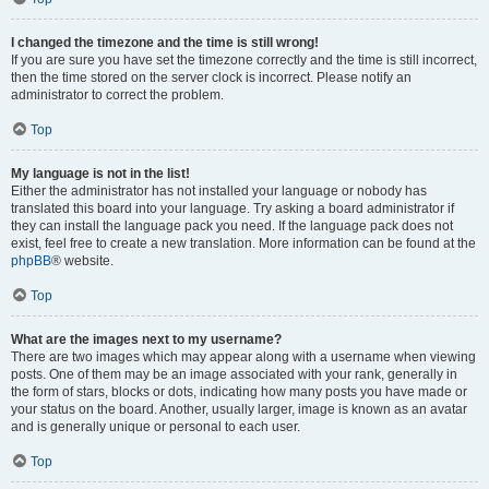
I changed the timezone and the time is still wrong!
If you are sure you have set the timezone correctly and the time is still incorrect,
then the time stored on the server clock is incorrect. Please notify an
administrator to correct the problem.
Top
My language is not in the list!
Either the administrator has not installed your language or nobody has
translated this board into your language. Try asking a board administrator if
they can install the language pack you need. If the language pack does not
exist, feel free to create a new translation. More information can be found at the
phpBB
® website.
Top
What are the images next to my username?
There are two images which may appear along with a username when viewing
posts. One of them may be an image associated with your rank, generally in
the form of stars, blocks or dots, indicating how many posts you have made or
your status on the board. Another, usually larger, image is known as an avatar
and is generally unique or personal to each user.
Top