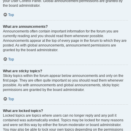
your User Control Panel. Global announcement permissions are granted by
the board administrator.
Top
What are announcements?
Announcements often contain important information for the forum you are
currently reading and you should read them whenever possible.
Announcements appear at the top of every page in the forum to which they are
posted. As with global announcements, announcement permissions are
granted by the board administrator.
Top
What are sticky topics?
Sticky topics within the forum appear below announcements and only on the
first page. They are often quite important so you should read them whenever
possible. As with announcements and global announcements, sticky topic
permissions are granted by the board administrator.
Top
What are locked topics?
Locked topics are topics where users can no longer reply and any poll it
contained was automatically ended. Topics may be locked for many reasons
and were set this way by either the forum moderator or board administrator.
You may also be able to lock your own topics depending on the permissions