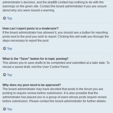
administrator’s decision, and the phpBB Limited has nothing to do with the
warnings on the given site. Contact the board administrator if you are unsure
about why you were issued a warning.
Top
How can I report posts to a moderator?
If the board administrator has allowed it, you should see a button for reporting
posts next to the post you wish to report. Clicking this will walk you through the
steps necessary to report the post.
Top
What is the “Save” button for in topic posting?
This allows you to save drafts to be completed and submitted at a later date. To
reload a saved draft, visit the User Control Panel.
Top
Why does my post need to be approved?
The board administrator may have decided that posts in the forum you are
posting to require review before submission. It is also possible that the
administrator has placed you in a group of users whose posts require review
before submission. Please contact the board administrator for further details.
Top