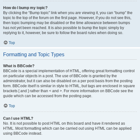
How do I bump my topic?
By clicking the “Bump topic” link when you are viewing it, you can “bump” the
topic to the top of the forum on the first page. However, if you do not see this,
then topic bumping may be disabled or the time allowance between bumps
has not yet been reached. It is also possible to bump the topic simply by
replying to it, however, be sure to follow the board rules when doing so.
Top
Formatting and Topic Types
What is BBCode?
BBCode is a special implementation of HTML, offering great formatting control
on particular objects in a post. The use of BBCode is granted by the
administrator, but it can also be disabled on a per post basis from the posting
form. BBCode itself is similar in style to HTML, but tags are enclosed in square
brackets [ and ] rather than < and >. For more information on BBCode see the
guide which can be accessed from the posting page.
Top
Can I use HTML?
No. It is not possible to post HTML on this board and have it rendered as
HTML. Most formatting which can be carried out using HTML can be applied
using BBCode instead.