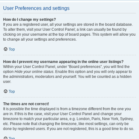
User Preferences and settings
How do I change my settings?
If you are a registered user, all your settings are stored in the board database.
To alter them, visit your User Control Panel; a link can usually be found by
clicking on your username at the top of board pages. This system will allow you
to change all your settings and preferences.
Top
How do I prevent my username appearing in the online user listings?
Within your User Control Panel, under “Board preferences”, you will find the
option
Hide your online status
. Enable this option and you will only appear to
the administrators, moderators and yourself. You will be counted as a hidden
user.
Top
The times are not correct!
It is possible the time displayed is from a timezone different from the one you
are in. If this is the case, visit your User Control Panel and change your
timezone to match your particular area, e.g. London, Paris, New York, Sydney,
etc. Please note that changing the timezone, like most settings, can only be
done by registered users. If you are not registered, this is a good time to do so.
Top