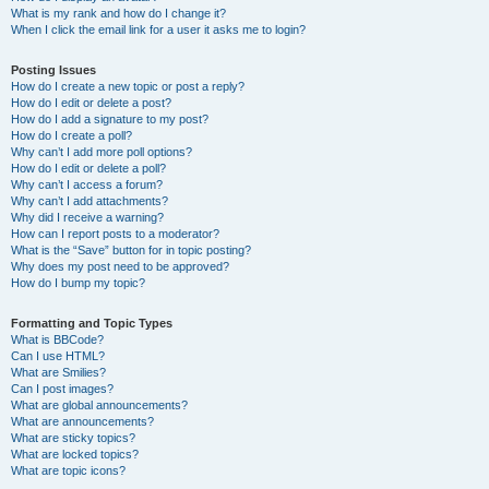
What is my rank and how do I change it?
When I click the email link for a user it asks me to login?
Posting Issues
How do I create a new topic or post a reply?
How do I edit or delete a post?
How do I add a signature to my post?
How do I create a poll?
Why can’t I add more poll options?
How do I edit or delete a poll?
Why can’t I access a forum?
Why can’t I add attachments?
Why did I receive a warning?
How can I report posts to a moderator?
What is the “Save” button for in topic posting?
Why does my post need to be approved?
How do I bump my topic?
Formatting and Topic Types
What is BBCode?
Can I use HTML?
What are Smilies?
Can I post images?
What are global announcements?
What are announcements?
What are sticky topics?
What are locked topics?
What are topic icons?