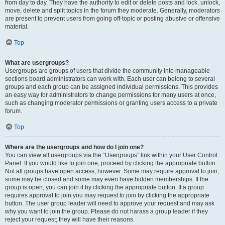
from day to day. They have the authority to edit or delete posts and lock, unlock,
move, delete and split topics in the forum they moderate. Generally, moderators
are present to prevent users from going off-topic or posting abusive or offensive
material.
Top
What are usergroups?
Usergroups are groups of users that divide the community into manageable
sections board administrators can work with. Each user can belong to several
groups and each group can be assigned individual permissions. This provides
an easy way for administrators to change permissions for many users at once,
such as changing moderator permissions or granting users access to a private
forum.
Top
Where are the usergroups and how do I join one?
You can view all usergroups via the “Usergroups” link within your User Control
Panel. If you would like to join one, proceed by clicking the appropriate button.
Not all groups have open access, however. Some may require approval to join,
some may be closed and some may even have hidden memberships. If the
group is open, you can join it by clicking the appropriate button. If a group
requires approval to join you may request to join by clicking the appropriate
button. The user group leader will need to approve your request and may ask
why you want to join the group. Please do not harass a group leader if they
reject your request; they will have their reasons.