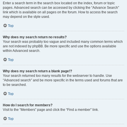
Enter a search term in the search box located on the index, forum or topic
pages. Advanced search can be accessed by clicking the “Advance Search”
link which is available on all pages on the forum. How to access the search
may depend on the style used.
Top
Why does my search return no results?
Your search was probably too vague and included many common terms which
are not indexed by phpBB. Be more specific and use the options available
within Advanced search.
Top
Why does my search return a blank page!?
Your search returned too many results for the webserver to handle. Use
“Advanced search” and be more specific in the terms used and forums that are
to be searched.
Top
How do I search for members?
Visit to the “Members” page and click the “Find a member” link.
Top