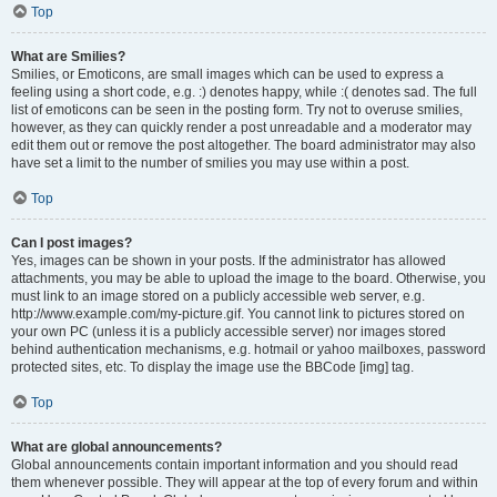
Top
What are Smilies?
Smilies, or Emoticons, are small images which can be used to express a
feeling using a short code, e.g. :) denotes happy, while :( denotes sad. The full
list of emoticons can be seen in the posting form. Try not to overuse smilies,
however, as they can quickly render a post unreadable and a moderator may
edit them out or remove the post altogether. The board administrator may also
have set a limit to the number of smilies you may use within a post.
Top
Can I post images?
Yes, images can be shown in your posts. If the administrator has allowed
attachments, you may be able to upload the image to the board. Otherwise, you
must link to an image stored on a publicly accessible web server, e.g.
http://www.example.com/my-picture.gif. You cannot link to pictures stored on
your own PC (unless it is a publicly accessible server) nor images stored
behind authentication mechanisms, e.g. hotmail or yahoo mailboxes, password
protected sites, etc. To display the image use the BBCode [img] tag.
Top
What are global announcements?
Global announcements contain important information and you should read
them whenever possible. They will appear at the top of every forum and within