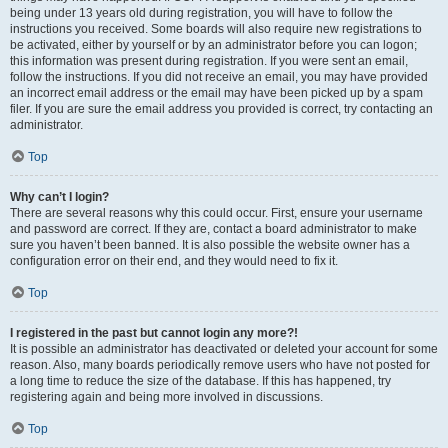
being under 13 years old during registration, you will have to follow the
instructions you received. Some boards will also require new registrations to
be activated, either by yourself or by an administrator before you can logon;
this information was present during registration. If you were sent an email,
follow the instructions. If you did not receive an email, you may have provided
an incorrect email address or the email may have been picked up by a spam
filer. If you are sure the email address you provided is correct, try contacting an
administrator.
Top
Why can’t I login?
There are several reasons why this could occur. First, ensure your username
and password are correct. If they are, contact a board administrator to make
sure you haven’t been banned. It is also possible the website owner has a
configuration error on their end, and they would need to fix it.
Top
I registered in the past but cannot login any more?!
It is possible an administrator has deactivated or deleted your account for some
reason. Also, many boards periodically remove users who have not posted for
a long time to reduce the size of the database. If this has happened, try
registering again and being more involved in discussions.
Top