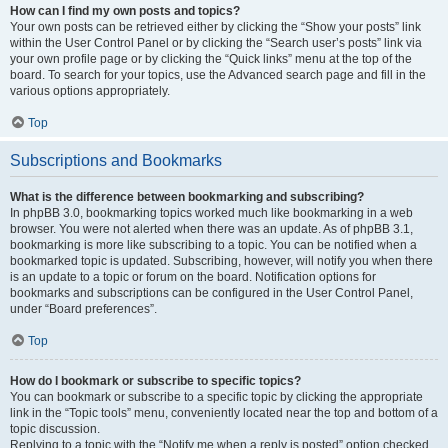
How can I find my own posts and topics?
Your own posts can be retrieved either by clicking the “Show your posts” link
within the User Control Panel or by clicking the “Search user’s posts” link via
your own profile page or by clicking the “Quick links” menu at the top of the
board. To search for your topics, use the Advanced search page and fill in the
various options appropriately.
Top
Subscriptions and Bookmarks
What is the difference between bookmarking and subscribing?
In phpBB 3.0, bookmarking topics worked much like bookmarking in a web
browser. You were not alerted when there was an update. As of phpBB 3.1,
bookmarking is more like subscribing to a topic. You can be notified when a
bookmarked topic is updated. Subscribing, however, will notify you when there
is an update to a topic or forum on the board. Notification options for
bookmarks and subscriptions can be configured in the User Control Panel,
under “Board preferences”.
Top
How do I bookmark or subscribe to specific topics?
You can bookmark or subscribe to a specific topic by clicking the appropriate
link in the “Topic tools” menu, conveniently located near the top and bottom of a
topic discussion.
Replying to a topic with the “Notify me when a reply is posted” option checked