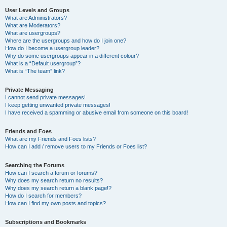
User Levels and Groups
What are Administrators?
What are Moderators?
What are usergroups?
Where are the usergroups and how do I join one?
How do I become a usergroup leader?
Why do some usergroups appear in a different colour?
What is a “Default usergroup”?
What is “The team” link?
Private Messaging
I cannot send private messages!
I keep getting unwanted private messages!
I have received a spamming or abusive email from someone on this board!
Friends and Foes
What are my Friends and Foes lists?
How can I add / remove users to my Friends or Foes list?
Searching the Forums
How can I search a forum or forums?
Why does my search return no results?
Why does my search return a blank page!?
How do I search for members?
How can I find my own posts and topics?
Subscriptions and Bookmarks