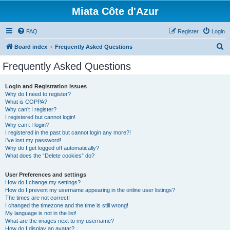
Miata Côte d'Azur
FAQ
Register
Login
S
Board index
Frequently Asked Questions
e
Frequently Asked Questions
a
r
Login and Registration Issues
Why do I need to register?
c
What is COPPA?
h
Why can’t I register?
I registered but cannot login!
Why can’t I login?
I registered in the past but cannot login any more?!
I’ve lost my password!
Why do I get logged off automatically?
What does the “Delete cookies” do?
User Preferences and settings
How do I change my settings?
How do I prevent my username appearing in the online user listings?
The times are not correct!
I changed the timezone and the time is still wrong!
My language is not in the list!
What are the images next to my username?
How do I display an avatar?