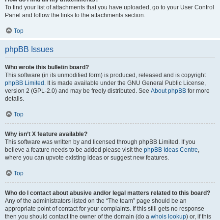
To find your list of attachments that you have uploaded, go to your User Control
Panel and follow the links to the attachments section.
Top
phpBB Issues
Who wrote this bulletin board?
This software (in its unmodified form) is produced, released and is copyright
phpBB Limited
. It is made available under the GNU General Public License,
version 2 (GPL-2.0) and may be freely distributed. See
About phpBB
for more
details.
Top
Why isn’t X feature available?
This software was written by and licensed through phpBB Limited. If you
believe a feature needs to be added please visit the
phpBB Ideas Centre
,
where you can upvote existing ideas or suggest new features.
Top
Who do I contact about abusive and/or legal matters related to this board?
Any of the administrators listed on the “The team” page should be an
appropriate point of contact for your complaints. If this still gets no response
then you should contact the owner of the domain (do a
whois lookup
) or, if this