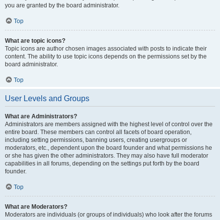
you are granted by the board administrator.
Top
What are topic icons?
Topic icons are author chosen images associated with posts to indicate their
content. The ability to use topic icons depends on the permissions set by the
board administrator.
Top
User Levels and Groups
What are Administrators?
Administrators are members assigned with the highest level of control over the
entire board. These members can control all facets of board operation,
including setting permissions, banning users, creating usergroups or
moderators, etc., dependent upon the board founder and what permissions he
or she has given the other administrators. They may also have full moderator
capabilities in all forums, depending on the settings put forth by the board
founder.
Top
What are Moderators?
Moderators are individuals (or groups of individuals) who look after the forums