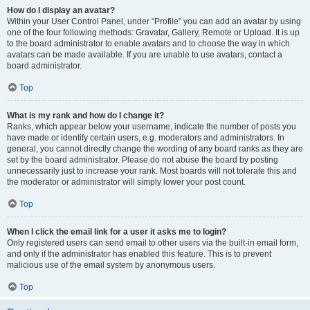
How do I display an avatar?
Within your User Control Panel, under “Profile” you can add an avatar by using
one of the four following methods: Gravatar, Gallery, Remote or Upload. It is up
to the board administrator to enable avatars and to choose the way in which
avatars can be made available. If you are unable to use avatars, contact a
board administrator.
Top
What is my rank and how do I change it?
Ranks, which appear below your username, indicate the number of posts you
have made or identify certain users, e.g. moderators and administrators. In
general, you cannot directly change the wording of any board ranks as they are
set by the board administrator. Please do not abuse the board by posting
unnecessarily just to increase your rank. Most boards will not tolerate this and
the moderator or administrator will simply lower your post count.
Top
When I click the email link for a user it asks me to login?
Only registered users can send email to other users via the built-in email form,
and only if the administrator has enabled this feature. This is to prevent
malicious use of the email system by anonymous users.
Top