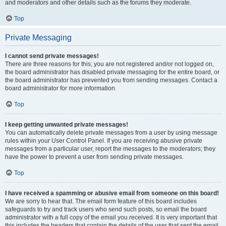
and moderators and other details such as the forums they moderate.
Top
Private Messaging
I cannot send private messages!
There are three reasons for this; you are not registered and/or not logged on,
the board administrator has disabled private messaging for the entire board, or
the board administrator has prevented you from sending messages. Contact a
board administrator for more information.
Top
I keep getting unwanted private messages!
You can automatically delete private messages from a user by using message
rules within your User Control Panel. If you are receiving abusive private
messages from a particular user, report the messages to the moderators; they
have the power to prevent a user from sending private messages.
Top
I have received a spamming or abusive email from someone on this board!
We are sorry to hear that. The email form feature of this board includes
safeguards to try and track users who send such posts, so email the board
administrator with a full copy of the email you received. It is very important that
this includes the headers that contain the details of the user that sent the email.