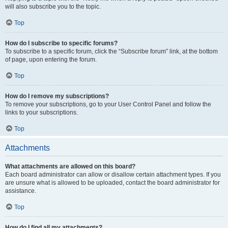
will also subscribe you to the topic.
Top
How do I subscribe to specific forums?
To subscribe to a specific forum, click the “Subscribe forum” link, at the bottom
of page, upon entering the forum.
Top
How do I remove my subscriptions?
To remove your subscriptions, go to your User Control Panel and follow the
links to your subscriptions.
Top
Attachments
What attachments are allowed on this board?
Each board administrator can allow or disallow certain attachment types. If you
are unsure what is allowed to be uploaded, contact the board administrator for
assistance.
Top
How do I find all my attachments?