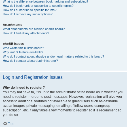
What is the difference between bookmarking and subscribing?
How do I bookmark or subscribe to specific topics?
How do I subscribe to specific forums?
How do I remove my subscriptions?
Attachments
What attachments are allowed on this board?
How do I find all my attachments?
phpBB Issues
Who wrote this bulletin board?
Why isn’t X feature available?
Who do I contact about abusive and/or legal matters related to this board?
How do I contact a board administrator?
Login and Registration Issues
Why do I need to register?
You may not have to, it is up to the administrator of the board as to whether you
need to register in order to post messages. However; registration will give you
access to additional features not available to guest users such as definable
avatar images, private messaging, emailing of fellow users, usergroup
subscription, etc. It only takes a few moments to register so it is recommended
you do so.
Top