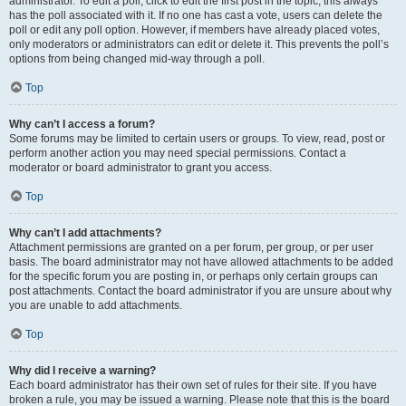
administrator. To edit a poll, click to edit the first post in the topic; this always
has the poll associated with it. If no one has cast a vote, users can delete the
poll or edit any poll option. However, if members have already placed votes,
only moderators or administrators can edit or delete it. This prevents the poll’s
options from being changed mid-way through a poll.
Top
Why can’t I access a forum?
Some forums may be limited to certain users or groups. To view, read, post or
perform another action you may need special permissions. Contact a
moderator or board administrator to grant you access.
Top
Why can’t I add attachments?
Attachment permissions are granted on a per forum, per group, or per user
basis. The board administrator may not have allowed attachments to be added
for the specific forum you are posting in, or perhaps only certain groups can
post attachments. Contact the board administrator if you are unsure about why
you are unable to add attachments.
Top
Why did I receive a warning?
Each board administrator has their own set of rules for their site. If you have
broken a rule, you may be issued a warning. Please note that this is the board