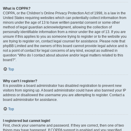
What is COPPA?
COPPA, or the Children’s Online Privacy Protection Act of 1998, is a law in the
United States requiring websites which can potentially collect information from
minors under the age of 13 to have written parental consent or some other
method of legal guardian acknowledgment, allowing the collection of
personally identifiable information from a minor under the age of 13. If you are
unsure if this applies to you as someone trying to register or to the website you
are trying to register on, contact legal counsel for assistance. Please note that
phpBB Limited and the owners of this board cannot provide legal advice and is
not a point of contact for legal concerns of any kind, except as outlined in
question “Who do I contact about abusive and/or legal matters related to this
board?”.
Top
Why can’t I register?
It is possible a board administrator has disabled registration to prevent new
visitors from signing up. A board administrator could have also banned your IP
address or disallowed the username you are attempting to register. Contact a
board administrator for assistance.
Top
I registered but cannot login!
First, check your username and password. If they are correct, then one of two
things may have happened. If COPPA support is enabled and you specified