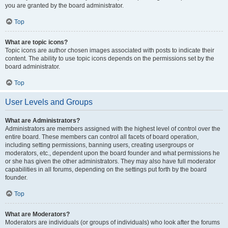
you are granted by the board administrator.
Top
What are topic icons?
Topic icons are author chosen images associated with posts to indicate their
content. The ability to use topic icons depends on the permissions set by the
board administrator.
Top
User Levels and Groups
What are Administrators?
Administrators are members assigned with the highest level of control over the
entire board. These members can control all facets of board operation,
including setting permissions, banning users, creating usergroups or
moderators, etc., dependent upon the board founder and what permissions he
or she has given the other administrators. They may also have full moderator
capabilities in all forums, depending on the settings put forth by the board
founder.
Top
What are Moderators?
Moderators are individuals (or groups of individuals) who look after the forums