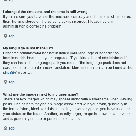
I changed the timezone and the time is still wrong!
If you are sure you have set the timezone correctly and the time is still incorrect,
then the time stored on the server clock is incorrect. Please notify an
administrator to correct the problem.
Top
My language is not in the list!
Either the administrator has not installed your language or nobody has
translated this board into your language. Try asking a board administrator if
they can install the language pack you need. If the language pack does not
exist, feel free to create a new translation. More information can be found at the
phpBB
® website.
Top
What are the images next to my username?
There are two images which may appear along with a username when viewing
posts. One of them may be an image associated with your rank, generally in
the form of stars, blocks or dots, indicating how many posts you have made or
your status on the board. Another, usually larger, image is known as an avatar
and is generally unique or personal to each user.
Top