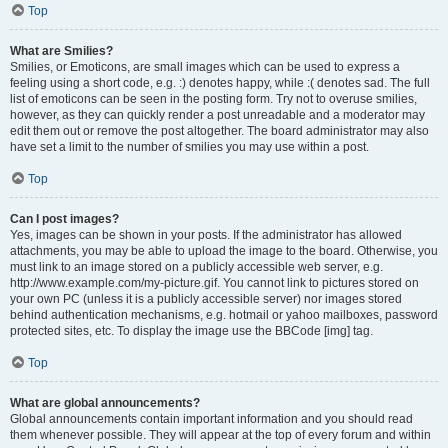
Top
What are Smilies?
Smilies, or Emoticons, are small images which can be used to express a
feeling using a short code, e.g. :) denotes happy, while :( denotes sad. The full
list of emoticons can be seen in the posting form. Try not to overuse smilies,
however, as they can quickly render a post unreadable and a moderator may
edit them out or remove the post altogether. The board administrator may also
have set a limit to the number of smilies you may use within a post.
Top
Can I post images?
Yes, images can be shown in your posts. If the administrator has allowed
attachments, you may be able to upload the image to the board. Otherwise, you
must link to an image stored on a publicly accessible web server, e.g.
http://www.example.com/my-picture.gif. You cannot link to pictures stored on
your own PC (unless it is a publicly accessible server) nor images stored
behind authentication mechanisms, e.g. hotmail or yahoo mailboxes, password
protected sites, etc. To display the image use the BBCode [img] tag.
Top
What are global announcements?
Global announcements contain important information and you should read
them whenever possible. They will appear at the top of every forum and within