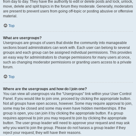
from day to day. They have the authority to edit or delete posts and lock, unlock,
move, delete and split topics in the forum they moderate. Generally, moderators
are present to prevent users from going off-topic or posting abusive or offensive
material.
Top
What are usergroups?
Usergroups are groups of users that divide the community into manageable
sections board administrators can work with. Each user can belong to several
groups and each group can be assigned individual permissions. This provides
an easy way for administrators to change permissions for many users at once,
such as changing moderator permissions or granting users access to a private
forum.
Top
Where are the usergroups and how do I join one?
You can view all usergroups via the “Usergroups” link within your User Control
Panel. If you would like to join one, proceed by clicking the appropriate button.
Not all groups have open access, however. Some may require approval to join,
some may be closed and some may even have hidden memberships. If the
group is open, you can join it by clicking the appropriate button. If a group
requires approval to join you may request to join by clicking the appropriate
button. The user group leader will need to approve your request and may ask
why you want to join the group. Please do not harass a group leader if they
reject your request; they will have their reasons.