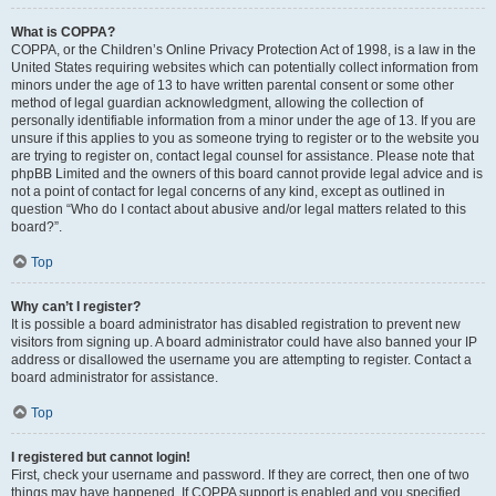
What is COPPA?
COPPA, or the Children’s Online Privacy Protection Act of 1998, is a law in the
United States requiring websites which can potentially collect information from
minors under the age of 13 to have written parental consent or some other
method of legal guardian acknowledgment, allowing the collection of
personally identifiable information from a minor under the age of 13. If you are
unsure if this applies to you as someone trying to register or to the website you
are trying to register on, contact legal counsel for assistance. Please note that
phpBB Limited and the owners of this board cannot provide legal advice and is
not a point of contact for legal concerns of any kind, except as outlined in
question “Who do I contact about abusive and/or legal matters related to this
board?”.
Top
Why can’t I register?
It is possible a board administrator has disabled registration to prevent new
visitors from signing up. A board administrator could have also banned your IP
address or disallowed the username you are attempting to register. Contact a
board administrator for assistance.
Top
I registered but cannot login!
First, check your username and password. If they are correct, then one of two
things may have happened. If COPPA support is enabled and you specified