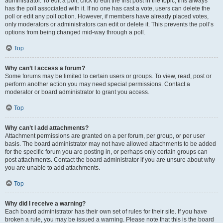
administrator. To edit a poll, click to edit the first post in the topic; this always
has the poll associated with it. If no one has cast a vote, users can delete the
poll or edit any poll option. However, if members have already placed votes,
only moderators or administrators can edit or delete it. This prevents the poll’s
options from being changed mid-way through a poll.
Top
Why can’t I access a forum?
Some forums may be limited to certain users or groups. To view, read, post or
perform another action you may need special permissions. Contact a
moderator or board administrator to grant you access.
Top
Why can’t I add attachments?
Attachment permissions are granted on a per forum, per group, or per user
basis. The board administrator may not have allowed attachments to be added
for the specific forum you are posting in, or perhaps only certain groups can
post attachments. Contact the board administrator if you are unsure about why
you are unable to add attachments.
Top
Why did I receive a warning?
Each board administrator has their own set of rules for their site. If you have
broken a rule, you may be issued a warning. Please note that this is the board