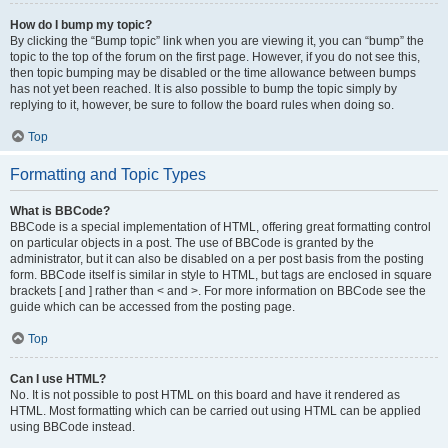
How do I bump my topic?
By clicking the “Bump topic” link when you are viewing it, you can “bump” the
topic to the top of the forum on the first page. However, if you do not see this,
then topic bumping may be disabled or the time allowance between bumps
has not yet been reached. It is also possible to bump the topic simply by
replying to it, however, be sure to follow the board rules when doing so.
Top
Formatting and Topic Types
What is BBCode?
BBCode is a special implementation of HTML, offering great formatting control
on particular objects in a post. The use of BBCode is granted by the
administrator, but it can also be disabled on a per post basis from the posting
form. BBCode itself is similar in style to HTML, but tags are enclosed in square
brackets [ and ] rather than < and >. For more information on BBCode see the
guide which can be accessed from the posting page.
Top
Can I use HTML?
No. It is not possible to post HTML on this board and have it rendered as
HTML. Most formatting which can be carried out using HTML can be applied
using BBCode instead.