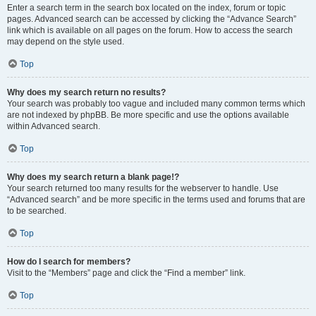
Enter a search term in the search box located on the index, forum or topic
pages. Advanced search can be accessed by clicking the “Advance Search”
link which is available on all pages on the forum. How to access the search
may depend on the style used.
Top
Why does my search return no results?
Your search was probably too vague and included many common terms which
are not indexed by phpBB. Be more specific and use the options available
within Advanced search.
Top
Why does my search return a blank page!?
Your search returned too many results for the webserver to handle. Use
“Advanced search” and be more specific in the terms used and forums that are
to be searched.
Top
How do I search for members?
Visit to the “Members” page and click the “Find a member” link.
Top