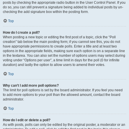
posts by checking the appropriate radio button in the User Control Panel. If you
do so, you can still prevent a signature being added to individual posts by un-
checking the add signature box within the posting form.
Top
How do I create a poll?
When posting a new topic or editing the first post of a topic, click the “Poll
creation” tab below the main posting form; if you cannot see this, you do not
have appropriate permissions to create polls. Enter a title and at least two
options in the appropriate fields, making sure each option is on a separate line
in the textarea. You can also set the number of options users may select during
voting under “Options per user”, a time limit in days for the poll (0 for infinite
duration) and lastly the option to allow users to amend their votes.
Top
Why can’t I add more poll options?
The limit for poll options is set by the board administrator. If you feel you need
to add more options to your poll than the allowed amount, contact the board
administrator.
Top
How do I edit or delete a poll?
As with posts, polls can only be edited by the original poster, a moderator or an