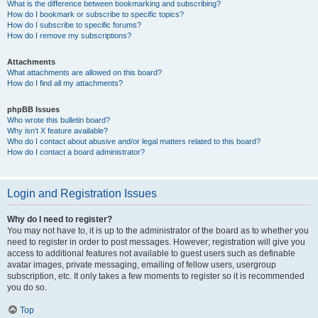
What is the difference between bookmarking and subscribing?
How do I bookmark or subscribe to specific topics?
How do I subscribe to specific forums?
How do I remove my subscriptions?
Attachments
What attachments are allowed on this board?
How do I find all my attachments?
phpBB Issues
Who wrote this bulletin board?
Why isn’t X feature available?
Who do I contact about abusive and/or legal matters related to this board?
How do I contact a board administrator?
Login and Registration Issues
Why do I need to register?
You may not have to, it is up to the administrator of the board as to whether you
need to register in order to post messages. However; registration will give you
access to additional features not available to guest users such as definable
avatar images, private messaging, emailing of fellow users, usergroup
subscription, etc. It only takes a few moments to register so it is recommended
you do so.
Top