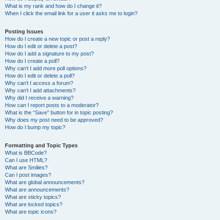
What is my rank and how do I change it?
When I click the email link for a user it asks me to login?
Posting Issues
How do I create a new topic or post a reply?
How do I edit or delete a post?
How do I add a signature to my post?
How do I create a poll?
Why can’t I add more poll options?
How do I edit or delete a poll?
Why can’t I access a forum?
Why can’t I add attachments?
Why did I receive a warning?
How can I report posts to a moderator?
What is the “Save” button for in topic posting?
Why does my post need to be approved?
How do I bump my topic?
Formatting and Topic Types
What is BBCode?
Can I use HTML?
What are Smilies?
Can I post images?
What are global announcements?
What are announcements?
What are sticky topics?
What are locked topics?
What are topic icons?