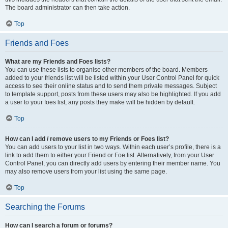
The board administrator can then take action.
Top
Friends and Foes
What are my Friends and Foes lists?
You can use these lists to organise other members of the board. Members
added to your friends list will be listed within your User Control Panel for quick
access to see their online status and to send them private messages. Subject
to template support, posts from these users may also be highlighted. If you add
a user to your foes list, any posts they make will be hidden by default.
Top
How can I add / remove users to my Friends or Foes list?
You can add users to your list in two ways. Within each user’s profile, there is a
link to add them to either your Friend or Foe list. Alternatively, from your User
Control Panel, you can directly add users by entering their member name. You
may also remove users from your list using the same page.
Top
Searching the Forums
How can I search a forum or forums?