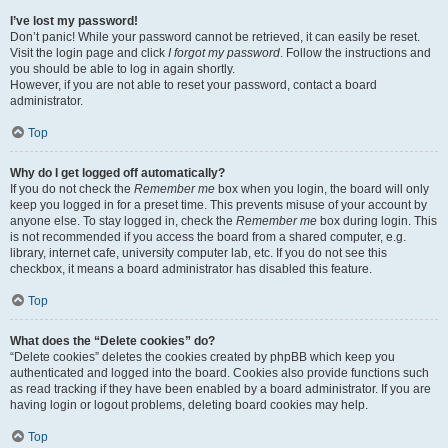
I’ve lost my password!
Don’t panic! While your password cannot be retrieved, it can easily be reset.
Visit the login page and click
I forgot my password
. Follow the instructions and
you should be able to log in again shortly.
However, if you are not able to reset your password, contact a board
administrator.
Top
Why do I get logged off automatically?
If you do not check the
Remember me
box when you login, the board will only
keep you logged in for a preset time. This prevents misuse of your account by
anyone else. To stay logged in, check the
Remember me
box during login. This
is not recommended if you access the board from a shared computer, e.g.
library, internet cafe, university computer lab, etc. If you do not see this
checkbox, it means a board administrator has disabled this feature.
Top
What does the “Delete cookies” do?
“Delete cookies” deletes the cookies created by phpBB which keep you
authenticated and logged into the board. Cookies also provide functions such
as read tracking if they have been enabled by a board administrator. If you are
having login or logout problems, deleting board cookies may help.
Top