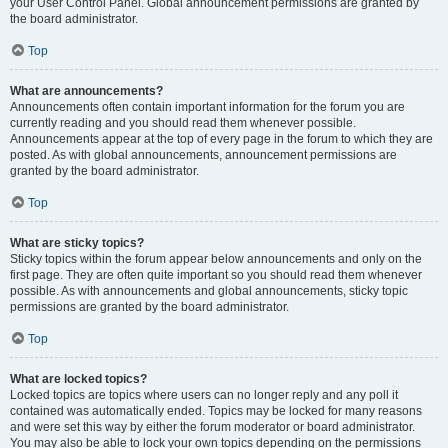
your User Control Panel. Global announcement permissions are granted by
the board administrator.
Top
What are announcements?
Announcements often contain important information for the forum you are
currently reading and you should read them whenever possible.
Announcements appear at the top of every page in the forum to which they are
posted. As with global announcements, announcement permissions are
granted by the board administrator.
Top
What are sticky topics?
Sticky topics within the forum appear below announcements and only on the
first page. They are often quite important so you should read them whenever
possible. As with announcements and global announcements, sticky topic
permissions are granted by the board administrator.
Top
What are locked topics?
Locked topics are topics where users can no longer reply and any poll it
contained was automatically ended. Topics may be locked for many reasons
and were set this way by either the forum moderator or board administrator.
You may also be able to lock your own topics depending on the permissions