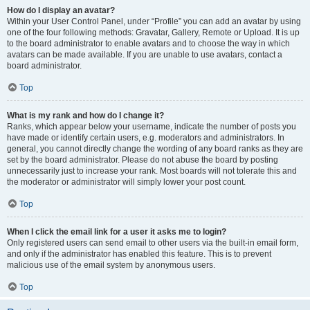
How do I display an avatar?
Within your User Control Panel, under “Profile” you can add an avatar by using
one of the four following methods: Gravatar, Gallery, Remote or Upload. It is up
to the board administrator to enable avatars and to choose the way in which
avatars can be made available. If you are unable to use avatars, contact a
board administrator.
Top
What is my rank and how do I change it?
Ranks, which appear below your username, indicate the number of posts you
have made or identify certain users, e.g. moderators and administrators. In
general, you cannot directly change the wording of any board ranks as they are
set by the board administrator. Please do not abuse the board by posting
unnecessarily just to increase your rank. Most boards will not tolerate this and
the moderator or administrator will simply lower your post count.
Top
When I click the email link for a user it asks me to login?
Only registered users can send email to other users via the built-in email form,
and only if the administrator has enabled this feature. This is to prevent
malicious use of the email system by anonymous users.
Top