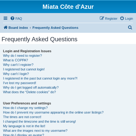
Miata Côte d'Azur
FAQ
Register
Login
S
Board index
Frequently Asked Questions
e
Frequently Asked Questions
a
r
Login and Registration Issues
Why do I need to register?
c
What is COPPA?
h
Why can’t I register?
I registered but cannot login!
Why can’t I login?
I registered in the past but cannot login any more?!
I’ve lost my password!
Why do I get logged off automatically?
What does the “Delete cookies” do?
User Preferences and settings
How do I change my settings?
How do I prevent my username appearing in the online user listings?
The times are not correct!
I changed the timezone and the time is still wrong!
My language is not in the list!
What are the images next to my username?
How do I display an avatar?