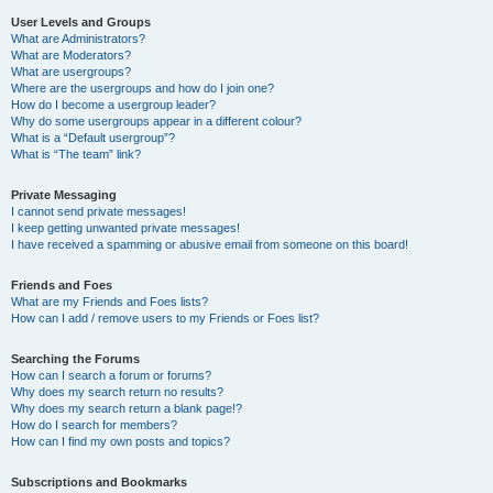
User Levels and Groups
What are Administrators?
What are Moderators?
What are usergroups?
Where are the usergroups and how do I join one?
How do I become a usergroup leader?
Why do some usergroups appear in a different colour?
What is a “Default usergroup”?
What is “The team” link?
Private Messaging
I cannot send private messages!
I keep getting unwanted private messages!
I have received a spamming or abusive email from someone on this board!
Friends and Foes
What are my Friends and Foes lists?
How can I add / remove users to my Friends or Foes list?
Searching the Forums
How can I search a forum or forums?
Why does my search return no results?
Why does my search return a blank page!?
How do I search for members?
How can I find my own posts and topics?
Subscriptions and Bookmarks