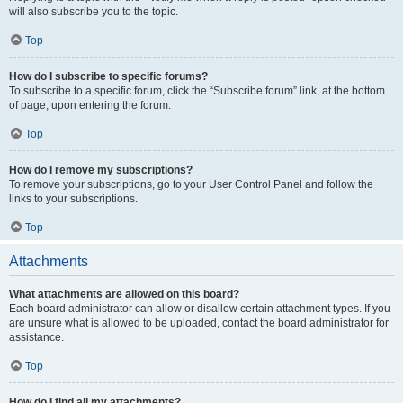
will also subscribe you to the topic.
Top
How do I subscribe to specific forums?
To subscribe to a specific forum, click the “Subscribe forum” link, at the bottom
of page, upon entering the forum.
Top
How do I remove my subscriptions?
To remove your subscriptions, go to your User Control Panel and follow the
links to your subscriptions.
Top
Attachments
What attachments are allowed on this board?
Each board administrator can allow or disallow certain attachment types. If you
are unsure what is allowed to be uploaded, contact the board administrator for
assistance.
Top
How do I find all my attachments?