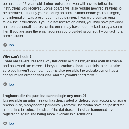
being under 13 years old during registration, you will have to follow the
instructions you received. Some boards will also require new registrations to
be activated, either by yourself or by an administrator before you can logon;
this information was present during registration. If you were sent an email,
follow the instructions. If you did not receive an email, you may have provided
an incorrect email address or the email may have been picked up by a spam
filer. If you are sure the email address you provided is correct, try contacting an
administrator.
Top
Why can’t I login?
There are several reasons why this could occur. First, ensure your username
and password are correct. If they are, contact a board administrator to make
sure you haven’t been banned. It is also possible the website owner has a
configuration error on their end, and they would need to fix it.
Top
I registered in the past but cannot login any more?!
It is possible an administrator has deactivated or deleted your account for some
reason. Also, many boards periodically remove users who have not posted for
a long time to reduce the size of the database. If this has happened, try
registering again and being more involved in discussions.
Top