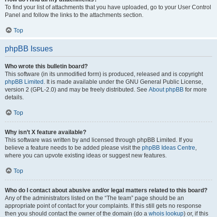
To find your list of attachments that you have uploaded, go to your User Control
Panel and follow the links to the attachments section.
Top
phpBB Issues
Who wrote this bulletin board?
This software (in its unmodified form) is produced, released and is copyright
phpBB Limited
. It is made available under the GNU General Public License,
version 2 (GPL-2.0) and may be freely distributed. See
About phpBB
for more
details.
Top
Why isn’t X feature available?
This software was written by and licensed through phpBB Limited. If you
believe a feature needs to be added please visit the
phpBB Ideas Centre
,
where you can upvote existing ideas or suggest new features.
Top
Who do I contact about abusive and/or legal matters related to this board?
Any of the administrators listed on the “The team” page should be an
appropriate point of contact for your complaints. If this still gets no response
then you should contact the owner of the domain (do a
whois lookup
) or, if this