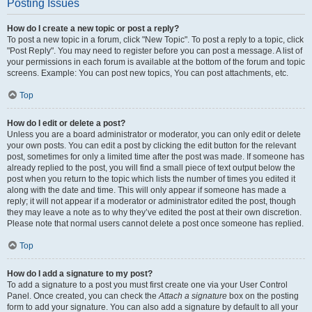
Posting Issues
How do I create a new topic or post a reply?
To post a new topic in a forum, click "New Topic". To post a reply to a topic, click
"Post Reply". You may need to register before you can post a message. A list of
your permissions in each forum is available at the bottom of the forum and topic
screens. Example: You can post new topics, You can post attachments, etc.
Top
How do I edit or delete a post?
Unless you are a board administrator or moderator, you can only edit or delete
your own posts. You can edit a post by clicking the edit button for the relevant
post, sometimes for only a limited time after the post was made. If someone has
already replied to the post, you will find a small piece of text output below the
post when you return to the topic which lists the number of times you edited it
along with the date and time. This will only appear if someone has made a
reply; it will not appear if a moderator or administrator edited the post, though
they may leave a note as to why they’ve edited the post at their own discretion.
Please note that normal users cannot delete a post once someone has replied.
Top
How do I add a signature to my post?
To add a signature to a post you must first create one via your User Control
Panel. Once created, you can check the
Attach a signature
box on the posting
form to add your signature. You can also add a signature by default to all your