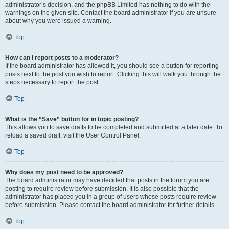
administrator’s decision, and the phpBB Limited has nothing to do with the
warnings on the given site. Contact the board administrator if you are unsure
about why you were issued a warning.
Top
How can I report posts to a moderator?
If the board administrator has allowed it, you should see a button for reporting
posts next to the post you wish to report. Clicking this will walk you through the
steps necessary to report the post.
Top
What is the “Save” button for in topic posting?
This allows you to save drafts to be completed and submitted at a later date. To
reload a saved draft, visit the User Control Panel.
Top
Why does my post need to be approved?
The board administrator may have decided that posts in the forum you are
posting to require review before submission. It is also possible that the
administrator has placed you in a group of users whose posts require review
before submission. Please contact the board administrator for further details.
Top