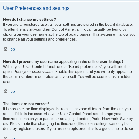
User Preferences and settings
How do I change my settings?
If you are a registered user, all your settings are stored in the board database.
To alter them, visit your User Control Panel; a link can usually be found by
clicking on your username at the top of board pages. This system will allow you
to change all your settings and preferences.
Top
How do I prevent my username appearing in the online user listings?
Within your User Control Panel, under “Board preferences”, you will find the
option
Hide your online status
. Enable this option and you will only appear to
the administrators, moderators and yourself. You will be counted as a hidden
user.
Top
The times are not correct!
It is possible the time displayed is from a timezone different from the one you
are in. If this is the case, visit your User Control Panel and change your
timezone to match your particular area, e.g. London, Paris, New York, Sydney,
etc. Please note that changing the timezone, like most settings, can only be
done by registered users. If you are not registered, this is a good time to do so.
Top