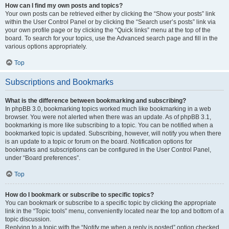
How can I find my own posts and topics?
Your own posts can be retrieved either by clicking the “Show your posts” link
within the User Control Panel or by clicking the “Search user’s posts” link via
your own profile page or by clicking the “Quick links” menu at the top of the
board. To search for your topics, use the Advanced search page and fill in the
various options appropriately.
Top
Subscriptions and Bookmarks
What is the difference between bookmarking and subscribing?
In phpBB 3.0, bookmarking topics worked much like bookmarking in a web
browser. You were not alerted when there was an update. As of phpBB 3.1,
bookmarking is more like subscribing to a topic. You can be notified when a
bookmarked topic is updated. Subscribing, however, will notify you when there
is an update to a topic or forum on the board. Notification options for
bookmarks and subscriptions can be configured in the User Control Panel,
under “Board preferences”.
Top
How do I bookmark or subscribe to specific topics?
You can bookmark or subscribe to a specific topic by clicking the appropriate
link in the “Topic tools” menu, conveniently located near the top and bottom of a
topic discussion.
Replying to a topic with the “Notify me when a reply is posted” option checked