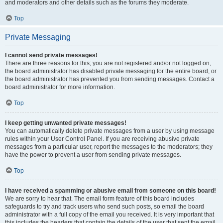
and moderators and other details such as the forums they moderate.
Top
Private Messaging
I cannot send private messages!
There are three reasons for this; you are not registered and/or not logged on,
the board administrator has disabled private messaging for the entire board, or
the board administrator has prevented you from sending messages. Contact a
board administrator for more information.
Top
I keep getting unwanted private messages!
You can automatically delete private messages from a user by using message
rules within your User Control Panel. If you are receiving abusive private
messages from a particular user, report the messages to the moderators; they
have the power to prevent a user from sending private messages.
Top
I have received a spamming or abusive email from someone on this board!
We are sorry to hear that. The email form feature of this board includes
safeguards to try and track users who send such posts, so email the board
administrator with a full copy of the email you received. It is very important that
this includes the headers that contain the details of the user that sent the email.