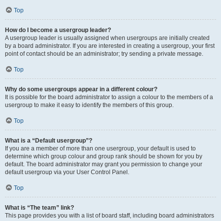
Top
How do I become a usergroup leader?
A usergroup leader is usually assigned when usergroups are initially created
by a board administrator. If you are interested in creating a usergroup, your first
point of contact should be an administrator; try sending a private message.
Top
Why do some usergroups appear in a different colour?
It is possible for the board administrator to assign a colour to the members of a
usergroup to make it easy to identify the members of this group.
Top
What is a “Default usergroup”?
If you are a member of more than one usergroup, your default is used to
determine which group colour and group rank should be shown for you by
default. The board administrator may grant you permission to change your
default usergroup via your User Control Panel.
Top
What is “The team” link?
This page provides you with a list of board staff, including board administrators