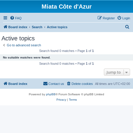
Miata Côte d'Azur
FAQ
Register
Login
S
Board index
Search
Active topics
e
Active topics
a
Go to advanced search
r
Search found 0 matches • Page
1
of
1
c
No suitable matches were found.
h
Search found 0 matches • Page
1
of
1
Jump to
Board index
Contact us
Delete cookies
All times are
UTC+02:00
Powered by
phpBB
® Forum Software © phpBB Limited
Privacy
|
Terms