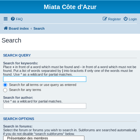
Miata Côte d'Azur
FAQ
Register
Login
Board index
Search
Search
SEARCH QUERY
Search for keywords:
Place
+
in front of a word which must be found and
-
in front of a word which must not be
found. Put a list of words separated by
|
into brackets if only one of the words must be
found. Use * as a wildcard for partial matches.
Search for all terms or use query as entered
Search for any terms
Search for author:
Use * as a wildcard for partial matches.
SEARCH OPTIONS
Search in forums:
Select the forum or forums you wish to search in. Subforums are searched automatically
if you do not disable “search subforums“ below.