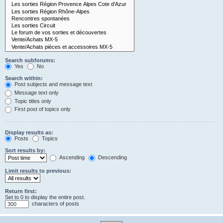
Search subforums:
Yes
No
Search within:
Post subjects and message text
Message text only
Topic titles only
First post of topics only
Display results as:
Posts
Topics
Sort results by:
Ascending
Descending
Limit results to previous:
Return first:
Set to 0 to display the entire post.
characters of posts