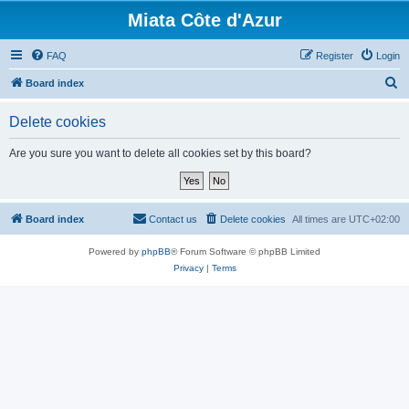
Miata Côte d'Azur
FAQ
Register
Login
S
Board index
e
Delete cookies
a
r
Are you sure you want to delete all cookies set by this board?
c
h
Board index
Contact us
Delete cookies
All times are
UTC+02:00
Powered by
phpBB
® Forum Software © phpBB Limited
Privacy
|
Terms