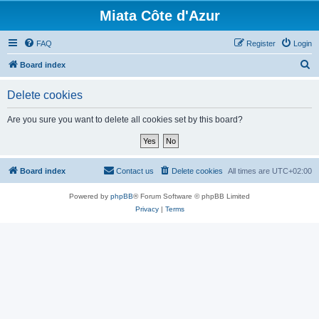
Miata Côte d'Azur
FAQ
Register
Login
S
Board index
e
Delete cookies
a
r
Are you sure you want to delete all cookies set by this board?
c
h
Board index
Contact us
Delete cookies
All times are
UTC+02:00
Powered by
phpBB
® Forum Software © phpBB Limited
Privacy
|
Terms