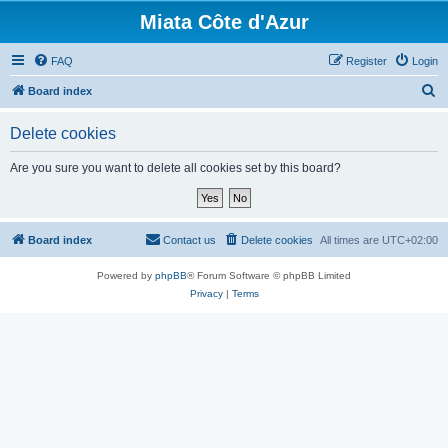
Miata Côte d'Azur
FAQ
Register
Login
S
Board index
e
Delete cookies
a
r
Are you sure you want to delete all cookies set by this board?
c
h
Board index
Contact us
Delete cookies
All times are
UTC+02:00
Powered by
phpBB
® Forum Software © phpBB Limited
Privacy
|
Terms