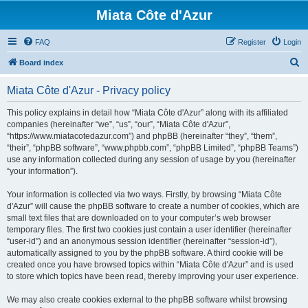
Miata Côte d'Azur
FAQ
Register
Login
S
Board index
e
Miata Côte d'Azur - Privacy policy
a
r
This policy explains in detail how “Miata Côte d'Azur” along with its affiliated
companies (hereinafter “we”, “us”, “our”, “Miata Côte d'Azur”,
c
“https://www.miatacotedazur.com”) and phpBB (hereinafter “they”, “them”,
h
“their”, “phpBB software”, “www.phpbb.com”, “phpBB Limited”, “phpBB Teams”)
use any information collected during any session of usage by you (hereinafter
“your information”).
Your information is collected via two ways. Firstly, by browsing “Miata Côte
d'Azur” will cause the phpBB software to create a number of cookies, which are
small text files that are downloaded on to your computer’s web browser
temporary files. The first two cookies just contain a user identifier (hereinafter
“user-id”) and an anonymous session identifier (hereinafter “session-id”),
automatically assigned to you by the phpBB software. A third cookie will be
created once you have browsed topics within “Miata Côte d'Azur” and is used
to store which topics have been read, thereby improving your user experience.
We may also create cookies external to the phpBB software whilst browsing