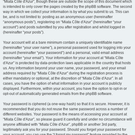
“Miata Côte d'Azur”, though these are outside the scope of this document which
is intended to only cover the pages created by the phpBB software. The second
way in which we collect your information is by what you submit to us. This can
be, and is not limited to: posting as an anonymous user (hereinafter
“anonymous posts”), registering on “Miata Côte d'Azur” (hereinafter “your
account”) and posts submitted by you after registration and whilst logged in
(hereinafter “your posts”).
Your account will at a bare minimum contain a uniquely identifiable name
(hereinafter “your user name”), a personal password used for logging into your
account (hereinafter “your password”) and a personal, valid email address
(hereinafter “your email”). Your information for your account at “Miata Côte
d'Azur” is protected by data-protection laws applicable in the country that hosts
us. Any information beyond your user name, your password, and your email
address required by “Miata Côte d'Azur” during the registration process is
either mandatory or optional, at the discretion of “Miata Côte d'Azur”. In all
cases, you have the option of what information in your account is publicly
displayed. Furthermore, within your account, you have the option to opt-in or
opt-out of automatically generated emails from the phpBB software.
Your password is ciphered (a one-way hash) so that it is secure. However, it is
recommended that you do not reuse the same password across a number of
different websites. Your password is the means of accessing your account at
“Miata Côte d'Azur”, so please guard it carefully and under no circumstance will
anyone affiliated with “Miata Côte d'Azur”, phpBB or another 3rd party,
legitimately ask you for your password. Should you forget your password for
your account, you can use the “I forgot my password” feature provided by the