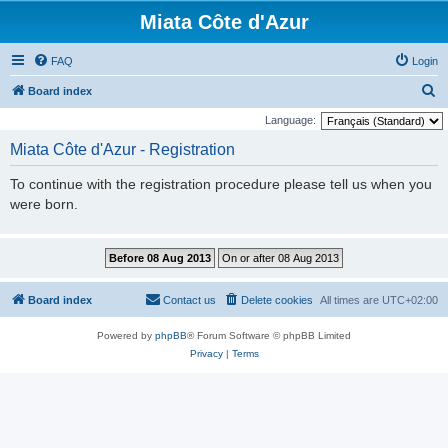
Miata Côte d'Azur
FAQ
Login
S
Board index
e
Language:
a
Miata Côte d'Azur - Registration
r
To continue with the registration procedure please tell us when you
c
were born.
h
Board index
Contact us
Delete cookies
All times are
UTC+02:00
Powered by
phpBB
® Forum Software © phpBB Limited
Privacy
|
Terms