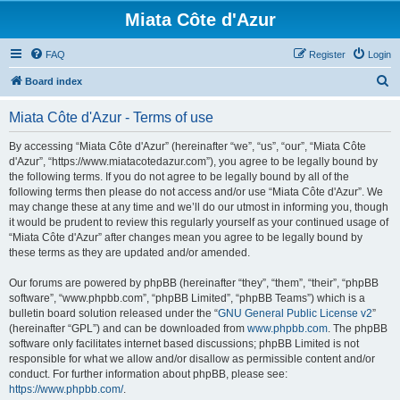
Miata Côte d'Azur
FAQ
Register
Login
S
Board index
e
Miata Côte d'Azur - Terms of use
a
r
By accessing “Miata Côte d'Azur” (hereinafter “we”, “us”, “our”, “Miata Côte
d'Azur”, “https://www.miatacotedazur.com”), you agree to be legally bound by
c
the following terms. If you do not agree to be legally bound by all of the
h
following terms then please do not access and/or use “Miata Côte d'Azur”. We
may change these at any time and we’ll do our utmost in informing you, though
it would be prudent to review this regularly yourself as your continued usage of
“Miata Côte d'Azur” after changes mean you agree to be legally bound by
these terms as they are updated and/or amended.
Our forums are powered by phpBB (hereinafter “they”, “them”, “their”, “phpBB
software”, “www.phpbb.com”, “phpBB Limited”, “phpBB Teams”) which is a
bulletin board solution released under the “
GNU General Public License v2
”
(hereinafter “GPL”) and can be downloaded from
www.phpbb.com
. The phpBB
software only facilitates internet based discussions; phpBB Limited is not
responsible for what we allow and/or disallow as permissible content and/or
conduct. For further information about phpBB, please see:
https://www.phpbb.com/
.