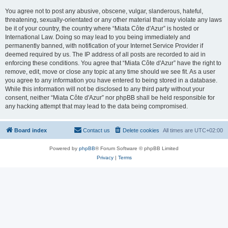
You agree not to post any abusive, obscene, vulgar, slanderous, hateful,
threatening, sexually-orientated or any other material that may violate any laws
be it of your country, the country where “Miata Côte d'Azur” is hosted or
International Law. Doing so may lead to you being immediately and
permanently banned, with notification of your Internet Service Provider if
deemed required by us. The IP address of all posts are recorded to aid in
enforcing these conditions. You agree that “Miata Côte d'Azur” have the right to
remove, edit, move or close any topic at any time should we see fit. As a user
you agree to any information you have entered to being stored in a database.
While this information will not be disclosed to any third party without your
consent, neither “Miata Côte d'Azur” nor phpBB shall be held responsible for
any hacking attempt that may lead to the data being compromised.
Board index
Contact us
Delete cookies
All times are
UTC+02:00
Powered by
phpBB
® Forum Software © phpBB Limited
Privacy
|
Terms