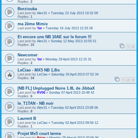
Replies:
2
Borziouka
Last post by
Alex31
«
Tuesday 23 July 2013 19:32 09
Replies:
1
ma 2ème Mimix
Last post by
Yat
«
Tuesday 16 July 2013 12:33 28
Et encore une NB 10AE sur le forum !!!
Last post by
Alex31
«
Sunday 12 May 2013 10:55 51
Replies:
15
1
2
Newcomer
Last post by
Yat
«
Monday 29 April 2013 12:15 31
Replies:
2
LeCiao - MX5 NB 1,8is
Last post by
LeCiao
«
Saturday 20 April 2013 07:52 34
Replies:
34
1
2
3
[NB FL] Unplugged Noire 1.8L de JibbaX
Last post by
RV06
«
Sunday 07 April 2013 10:48 42
Replies:
6
le_T1TAN - NB noir
Last post by
Alex31
«
Tuesday 02 April 2013 23:08 06
Replies:
8
Laurent B
Last post by
LeCiao
«
Tuesday 02 April 2013 09:56 12
Replies:
1
Projet Mx5 court terme
Last post by
Brian
«
Monday 25 March 2013 20:06 36