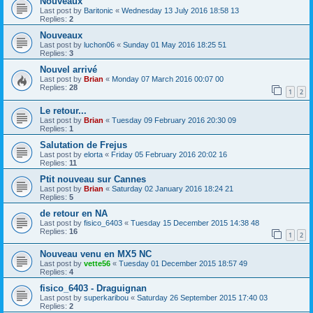
Nouveaux
Last post by
Baritonic
«
Wednesday 13 July 2016 18:58 13
Replies:
2
Nouveaux
Last post by
luchon06
«
Sunday 01 May 2016 18:25 51
Replies:
3
Nouvel arrivé
Last post by
Brian
«
Monday 07 March 2016 00:07 00
Replies:
28
1
2
Le retour...
Last post by
Brian
«
Tuesday 09 February 2016 20:30 09
Replies:
1
Salutation de Frejus
Last post by
elorta
«
Friday 05 February 2016 20:02 16
Replies:
11
Ptit nouveau sur Cannes
Last post by
Brian
«
Saturday 02 January 2016 18:24 21
Replies:
5
de retour en NA
Last post by
fisico_6403
«
Tuesday 15 December 2015 14:38 48
Replies:
16
1
2
Nouveau venu en MX5 NC
Last post by
vette56
«
Tuesday 01 December 2015 18:57 49
Replies:
4
fisico_6403 - Draguignan
Last post by
superkaribou
«
Saturday 26 September 2015 17:40 03
Replies:
2