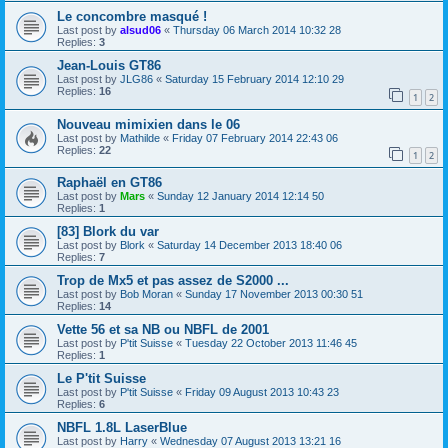
Le concombre masqué !
Last post by
alsud06
«
Thursday 06 March 2014 10:32 28
Replies:
3
Jean-Louis GT86
Last post by
JLG86
«
Saturday 15 February 2014 12:10 29
Replies:
16
1
2
Nouveau mimixien dans le 06
Last post by
Mathilde
«
Friday 07 February 2014 22:43 06
Replies:
22
1
2
Raphaël en GT86
Last post by
Mars
«
Sunday 12 January 2014 12:14 50
Replies:
1
[83] Blork du var
Last post by
Blork
«
Saturday 14 December 2013 18:40 06
Replies:
7
Trop de Mx5 et pas assez de S2000 ...
Last post by
Bob Moran
«
Sunday 17 November 2013 00:30 51
Replies:
14
Vette 56 et sa NB ou NBFL de 2001
Last post by
P'tit Suisse
«
Tuesday 22 October 2013 11:46 45
Replies:
1
Le P'tit Suisse
Last post by
P'tit Suisse
«
Friday 09 August 2013 10:43 23
Replies:
6
NBFL 1.8L LaserBlue
Last post by
Harry
«
Wednesday 07 August 2013 13:21 16