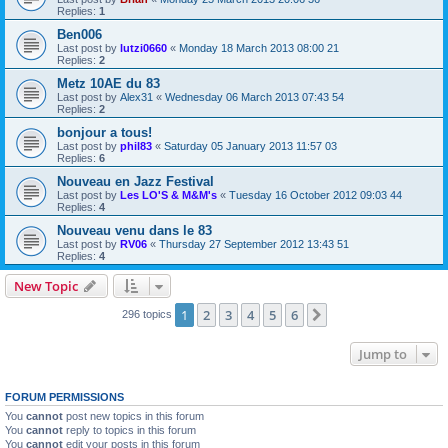
Replies:
1
Ben006
Last post by
lutzi0660
«
Monday 18 March 2013 08:00 21
Replies:
2
Metz 10AE du 83
Last post by
Alex31
«
Wednesday 06 March 2013 07:43 54
Replies:
2
bonjour a tous!
Last post by
phil83
«
Saturday 05 January 2013 11:57 03
Replies:
6
Nouveau en Jazz Festival
Last post by
Les LO'S & M&M's
«
Tuesday 16 October 2012 09:03 44
Replies:
4
Nouveau venu dans le 83
Last post by
RV06
«
Thursday 27 September 2012 13:43 51
Replies:
4
New Topic
1
2
3
4
5
6
Next
296 topics
Jump to
FORUM PERMISSIONS
You
cannot
post new topics in this forum
You
cannot
reply to topics in this forum
You
cannot
edit your posts in this forum