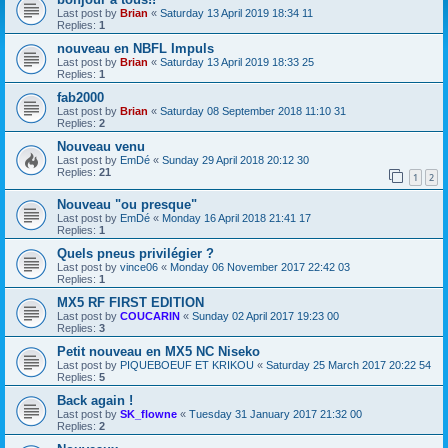
Last post by
Brian
«
Saturday 13 April 2019 18:34 11
Replies:
1
nouveau en NBFL Impuls
Last post by
Brian
«
Saturday 13 April 2019 18:33 25
Replies:
1
fab2000
Last post by
Brian
«
Saturday 08 September 2018 11:10 31
Replies:
2
Nouveau venu
Last post by
EmDé
«
Sunday 29 April 2018 20:12 30
Replies:
21
1
2
Nouveau "ou presque"
Last post by
EmDé
«
Monday 16 April 2018 21:41 17
Replies:
1
Quels pneus privilégier ?
Last post by
vince06
«
Monday 06 November 2017 22:42 03
Replies:
1
MX5 RF FIRST EDITION
Last post by
COUCARIN
«
Sunday 02 April 2017 19:23 00
Replies:
3
Petit nouveau en MX5 NC Niseko
Last post by
PIQUEBOEUF ET KRIKOU
«
Saturday 25 March 2017 20:22 54
Replies:
5
Back again !
Last post by
SK_flowne
«
Tuesday 31 January 2017 21:32 00
Replies:
2