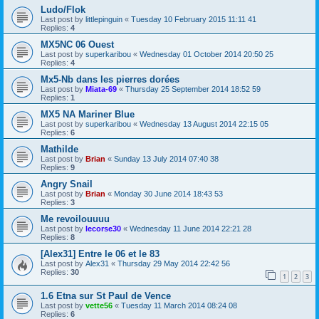
Ludo/Flok
Last post by
littlepinguin
«
Tuesday 10 February 2015 11:11 41
Replies:
4
MX5NC 06 Ouest
Last post by
superkaribou
«
Wednesday 01 October 2014 20:50 25
Replies:
4
Mx5-Nb dans les pierres dorées
Last post by
Miata-69
«
Thursday 25 September 2014 18:52 59
Replies:
1
MX5 NA Mariner Blue
Last post by
superkaribou
«
Wednesday 13 August 2014 22:15 05
Replies:
6
Mathilde
Last post by
Brian
«
Sunday 13 July 2014 07:40 38
Replies:
9
Angry Snail
Last post by
Brian
«
Monday 30 June 2014 18:43 53
Replies:
3
Me revoilouuuu
Last post by
lecorse30
«
Wednesday 11 June 2014 22:21 28
Replies:
8
[Alex31] Entre le 06 et le 83
Last post by
Alex31
«
Thursday 29 May 2014 22:42 56
Replies:
30
1
2
3
1.6 Etna sur St Paul de Vence
Last post by
vette56
«
Tuesday 11 March 2014 08:24 08
Replies:
6