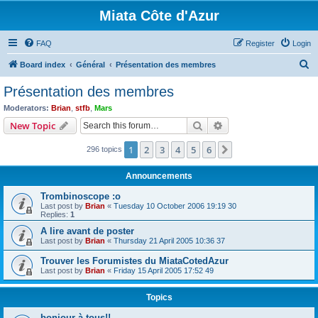
Miata Côte d'Azur
FAQ
Register
Login
S
Board index
Général
Présentation des membres
e
Présentation des membres
a
Moderators:
Brian
,
stfb
,
Mars
r
Search
Advanced search
New Topic
c
1
2
3
4
5
6
Next
296 topics
h
Announcements
Trombinoscope :o
Last post by
Brian
«
Tuesday 10 October 2006 19:19 30
Replies:
1
A lire avant de poster
Last post by
Brian
«
Thursday 21 April 2005 10:36 37
Trouver les Forumistes du MiataCotedAzur
Last post by
Brian
«
Friday 15 April 2005 17:52 49
Topics
bonjour à tous!!