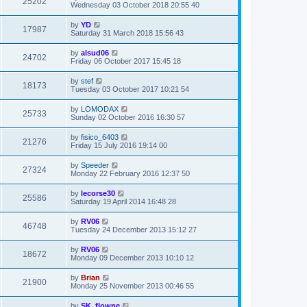
25202
Wednesday 03 October 2018 20:55 40
by
YD
17987
Saturday 31 March 2018 15:56 43
by
alsud06
24702
Friday 06 October 2017 15:45 18
by
stef
18173
Tuesday 03 October 2017 10:21 54
by
LOMODAX
25733
Sunday 02 October 2016 16:30 57
by
fisico_6403
21276
Friday 15 July 2016 19:14 00
by
Speeder
27324
Monday 22 February 2016 12:37 50
by
lecorse30
25586
Saturday 19 April 2014 16:48 28
by
RV06
46748
Tuesday 24 December 2013 15:12 27
by
RV06
18672
Monday 09 December 2013 10:10 12
by
Brian
21900
Monday 25 November 2013 00:46 55
by
SK_flowne