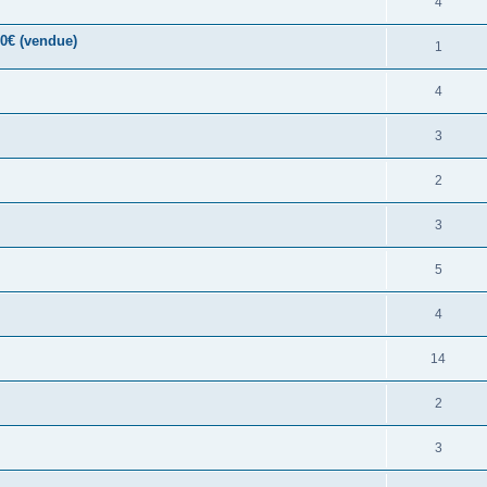
4
00€ (vendue)
1
4
3
2
3
5
4
14
2
3