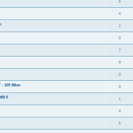
6
4
m
2
0
7
9
0
 - 105 Mkm
0
000 €
1
4
5