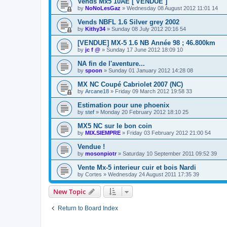
Vends Mx5 10AE [ VENDUE ]
by
NoNoLesGaz
»
Wednesday 08 August 2012 11:01 14
Vends NBFL 1.6 Silver grey 2002
by
Kithy34
»
Sunday 08 July 2012 20:16 54
[VENDUE] MX-5 1.6 NB Année 98 ; 46.800km
by
jc f @
»
Sunday 17 June 2012 18:09 10
NA fin de l'aventure...
by
spoon
»
Sunday 01 January 2012 14:28 08
MX NC Coupé Cabriolet 2007 (NC)
by
Arcane18
»
Friday 09 March 2012 19:58 33
Estimation pour une phoenix
by
stef
»
Monday 20 February 2012 18:10 25
MX5 NC sur le bon coin
by
MIX.SIEMPRE
»
Friday 03 February 2012 21:00 54
Vendue !
by
mosonpiotr
»
Saturday 10 September 2011 09:52 39
Vente Mx-5 interieur cuir et bois Nardi
by
Cortes
»
Wednesday 24 August 2011 17:35 39
New Topic
Return to Board Index