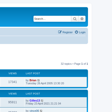
Search
Advanced search
Register
Login
32 topics • Page
1
of
1
VIEWS
LAST POST
by
Brian
17341
Tuesday 26 April 2005 13:30 20
VIEWS
LAST POST
by
Gilles13
95911
Friday 23 April 2021 21:21 04
by
vince06