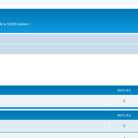
de la S2000 dedans !
ed search
REPLIES
0
REPLIES
0