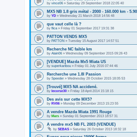
by
vince06
»
Saturday 29 September 2018 22:05 40
MX5 NB 1.8 gris métal - 2000 - 160.000 km - 5.9
by
YD
»
Wednesday 21 March 2018 14:56 48
que vaut celle là ?
by
flica
»
Friday 01 September 2017 19:31 38
PATTON VENDS MX5
by
PATTON
»
Tuesday 15 August 2017 14:57 51
Recherche NC faible km
by
Alain06
»
Wednesday 09 September 2015 09:26 43
[VENDUE] Mazda Mx5 Miata US
by
superkaribou
»
Friday 01 July 2016 07:44 46
Rercherche une 1.8l Passion
by
Speeder
»
Wednesday 28 October 2015 18:05 53
[Trouvé] MX5 NA accidené.
by
lecorse30
»
Friday 18 April 2014 15:18 15
Des avis sur cette MX5?
by
RV06
»
Monday 09 December 2013 15:23 55
A vendre Mazda Miata 1991 Rouge
by
Mars
»
Sunday 01 September 2013 18:57 31
A vendre mx5 NB FL 2003 (VENDUE)
by
SEBAS
»
Saturday 26 October 2013 18:32 18
Eunos pour pieces 1500€ ferme