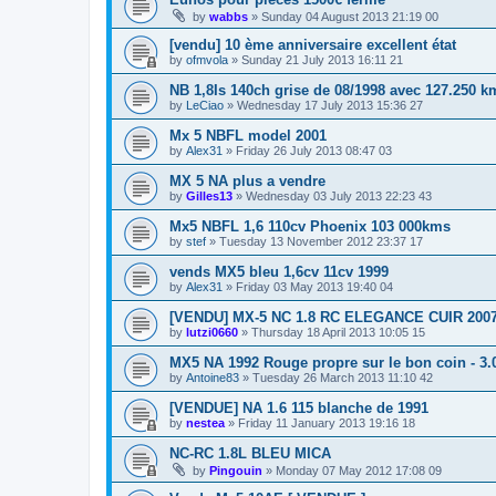
by
wabbs
»
Sunday 04 August 2013 21:19 00
[vendu] 10 ème anniversaire excellent état
by
ofmvola
»
Sunday 21 July 2013 16:11 21
NB 1,8Is 140ch grise de 08/1998 avec 127.250 k
by
LeCiao
»
Wednesday 17 July 2013 15:36 27
Mx 5 NBFL model 2001
by
Alex31
»
Friday 26 July 2013 08:47 03
MX 5 NA plus a vendre
by
Gilles13
»
Wednesday 03 July 2013 22:23 43
Mx5 NBFL 1,6 110cv Phoenix 103 000kms
by
stef
»
Tuesday 13 November 2012 23:37 17
vends MX5 bleu 1,6cv 11cv 1999
by
Alex31
»
Friday 03 May 2013 19:40 04
[VENDU] MX-5 NC 1.8 RC ELEGANCE CUIR 2007
by
lutzi0660
»
Thursday 18 April 2013 10:05 15
MX5 NA 1992 Rouge propre sur le bon coin - 3.
by
Antoine83
»
Tuesday 26 March 2013 11:10 42
[VENDUE] NA 1.6 115 blanche de 1991
by
nestea
»
Friday 11 January 2013 19:16 18
NC-RC 1.8L BLEU MICA
by
Pingouin
»
Monday 07 May 2012 17:08 09