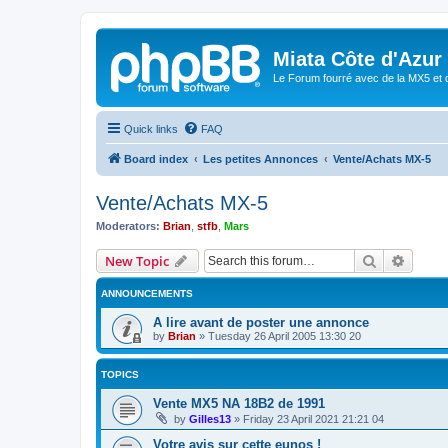
Miata Côte d'Azur
Le Forum fourré avec de la MX5 et 
Quick links
FAQ
Board index
Les petites Annonces
Vente/Achats MX-5
Vente/Achats MX-5
Moderators:
Brian
,
stfb
,
Mars
Search
Advanc
New Topic
ANNOUNCEMENTS
A lire avant de poster une annonce
by
Brian
»
Tuesday 26 April 2005 13:30 20
TOPICS
Vente MX5 NA 18B2 de 1991
by
Gilles13
»
Friday 23 April 2021 21:21 04
Votre avis sur cette eunos !