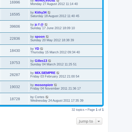
by
NoNoLesGaz
16996
Monday 27 August 2012 11:14 40
by
Kithy34
16595
Saturday 18 August 2012 11:40 45
by
jc f @
39606
Sunday 17 June 2012 18:09 10
by
spoon
22836
Sunday 20 May 2012 18:38 39
by
YD
18430
Thursday 15 March 2012 09:34 40
by
Gilles13
19753
Sunday 04 March 2012 11:25 51
by
MIX.SIEMPRE
28287
Friday 03 February 2012 21:00 54
by
mosonpiotr
19032
Friday 04 November 2011 21:36 17
by
Cortes
18728
Wednesday 24 August 2011 17:35 39
32 topics • Page
1
of
1
Jump to