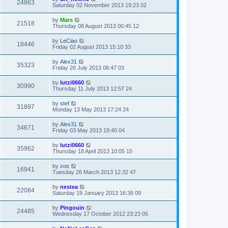
24863
Saturday 02 November 2013 19:23 02
by
Mars
21518
Thursday 08 August 2013 00:45 12
by
LeCiao
18446
Friday 02 August 2013 15:10 33
by
Alex31
35323
Friday 26 July 2013 08:47 03
by
lutzi0660
30990
Thursday 11 July 2013 12:57 24
by
stef
31897
Monday 13 May 2013 17:24 24
by
Alex31
34671
Friday 03 May 2013 19:40 04
by
lutzi0660
35962
Thursday 18 April 2013 10:05 15
by
zos
16941
Tuesday 26 March 2013 12:32 47
by
nestea
22084
Saturday 19 January 2013 16:36 09
by
Pingouin
24485
Wednesday 17 October 2012 23:23 05